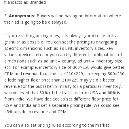
transacts as Branded.
3.
Anonymous:
Buyers will be having no information where
their ad is going to be displayed.
If you’re setting pricing rules, it is always good to keep it as
granular as possible. You can set the pricing rule targeting
specific dimensions such as ad unit, inventory sizes, key-
values, devices, etc. or you can try different combinations of
dimensions such as ad unit – county, ad unit – inventory size,
etc. For example, inventory size of 300×250 would give better
CPM and revenue than the size 210×229, so keeping 300×250
a little higher floor price than 210×229 may yield a better
revenue for the publisher. Similarly for a particular inventory,
we observed that 30% of the traffic is from USA and 60% is
from India. We have decided to set different floor price for
USA and India and set a separate pricing rule. We could see
45% upside in revenue and CPM.
You can also set pricing rules according to the market