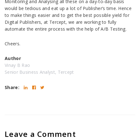
Monitoring and Analysing all these on a day-to-day basis
would be tedious and eat up a lot of Publisher’s time. Hence
to make things easier and to get the best possible yield for
Digital Publishers, at Tercept, we are working to fully
automate the entire process with the help of A/B Testing.
Cheers.
Author
Vinay B Rao
Senior Business Analyst, Tercept
Share:
Leave a Comment