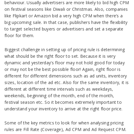
behaviour. Usually advertisers are more likely to bid high CPM
on festival seasons like Diwali or Christmas. Also, companies
like Flipkart or Amazon bid a very high CPM when there’s a
big upcoming sale. In that case, publishers have the flexibility
to target selected buyers or advertisers and set a separate
floor for them.
Biggest challenge in setting up of pricing rule is determining
what should be the right floor to set. Because it is very
dynamic and yesterday’s floor may not hold good for today
or may not be the best possible floor! Again, right floor is
different for different dimensions such as ad units, inventory
sizes, location of the ad etc. Also for the same inventory, it is
different at different time intervals such as weekdays,
weekends, beginning of the month, end of the month,
festival season etc. So it becomes extremely important to
understand your inventory to arrive at the right floor price.
Some of the key metrics to look for when analysing pricing
rules are Fill Rate (Coverage), Ad CPM and Ad Request CPM.