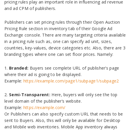
pricing rules play an important role in influencing ad revenue
and ad CPM of publishers.
Publishers can set pricing rules through their Open Auction
Pricing Rule section in inventory tab of their Google Ad
Exchange console. There are many targeting criteria available
in a pricing rule such as, one can specify ad unit, sizes,
countries, key-values, device categories etc. Also, there are 3
branding types where one can set floor prices. Namely:
1.
Branded:
Buyers see complete URL of publisher’s page
where their ad is going to be displayed.
Example:
https://example.com/page1/subpage1/subpage2
2.
Semi-Transparent:
Here, buyers will only see the top
level domain of the publisher’s website.
Example:
https://example.com/
Or Publishers can also specify custom URL that needs to be
sent to Buyers. Also, this will only be available for Desktop
and Mobile web inventories. Mobile App inventory always