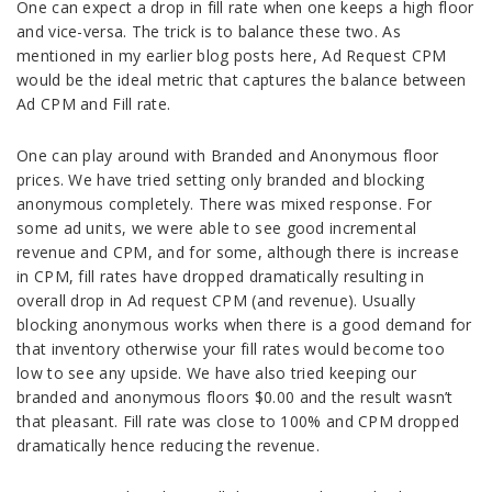
One can expect a drop in fill rate when one keeps a high floor
and vice-versa. The trick is to balance these two. As
mentioned in my earlier blog posts here, Ad Request CPM
would be the ideal metric that captures the balance between
Ad CPM and Fill rate.
One can play around with Branded and Anonymous floor
prices. We have tried setting only branded and blocking
anonymous completely. There was mixed response. For
some ad units, we were able to see good incremental
revenue and CPM, and for some, although there is increase
in CPM, fill rates have dropped dramatically resulting in
overall drop in Ad request CPM (and revenue). Usually
blocking anonymous works when there is a good demand for
that inventory otherwise your fill rates would become too
low to see any upside. We have also tried keeping our
branded and anonymous floors $0.00 and the result wasn’t
that pleasant. Fill rate was close to 100% and CPM dropped
dramatically hence reducing the revenue.