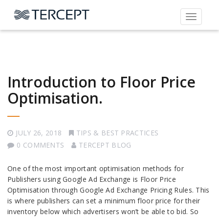
Toggle
navigati
Introduction to Floor Price
Optimisation.
JULY 26, 2018
TIPS & BEST PRACTICES
0 COMMENTS
TERCEPT BLOG
One of the most important optimisation methods for
Publishers using Google Ad Exchange is Floor Price
Optimisation through Google Ad Exchange Pricing Rules. This
is where publishers can set a minimum floor price for their
inventory below which advertisers won’t be able to bid. So