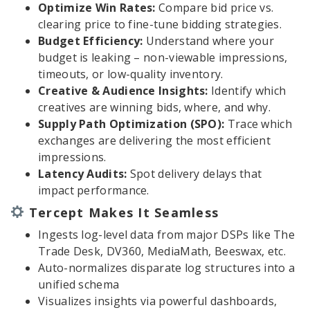
Optimize Win Rates:
Compare bid price vs.
clearing price to fine-tune bidding strategies.
Budget Efficiency:
Understand where your
budget is leaking – non-viewable impressions,
timeouts, or low-quality inventory.
Creative & Audience Insights:
Identify which
creatives are winning bids, where, and why.
Supply Path Optimization (SPO):
Trace which
exchanges are delivering the most efficient
impressions.
Latency Audits:
Spot delivery delays that
impact performance.
Tercept Makes It Seamless
Ingests log-level data from major DSPs like The
Trade Desk, DV360, MediaMath, Beeswax, etc.
Auto-normalizes disparate log structures into a
unified schema
Visualizes insights via powerful dashboards,