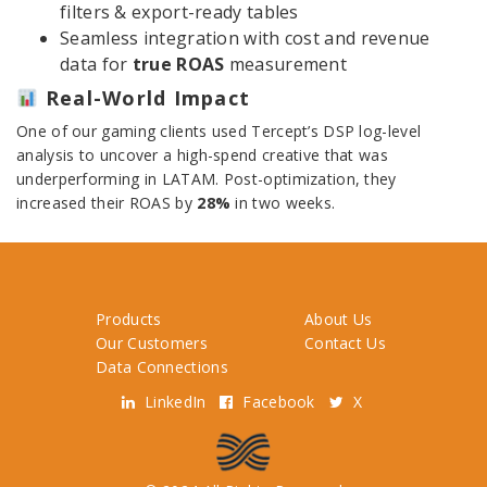
filters & export-ready tables
Seamless integration with cost and revenue
data for
true ROAS
measurement
Real-World Impact
One of our gaming clients used Tercept’s DSP log-level
analysis to uncover a high-spend creative that was
underperforming in LATAM. Post-optimization, they
increased their ROAS by
28%
in two weeks.
Products
About Us
Our Customers
Contact Us
Data Connections
LinkedIn
Facebook
X