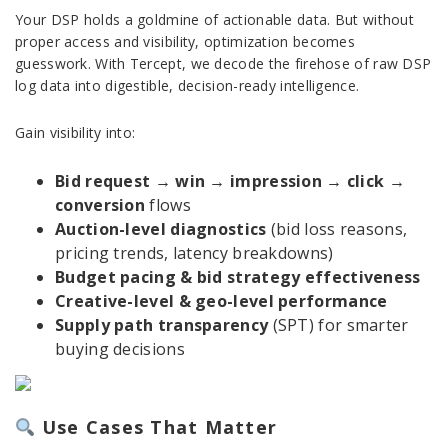
Your DSP holds a goldmine of actionable data. But without
proper access and visibility, optimization becomes
guesswork. With Tercept, we decode the firehose of raw DSP
log data into digestible, decision-ready intelligence.
Gain visibility into:
Bid request → win → impression → click →
conversion
flows
Auction-level diagnostics
(bid loss reasons,
pricing trends, latency breakdowns)
Budget pacing & bid strategy effectiveness
Creative-level & geo-level performance
Supply path transparency
(SPT) for smarter
buying decisions
Use Cases That Matter