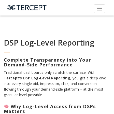
Toggle
navigati
DSP Log-Level Reporting
Complete Transparency into Your
Demand-Side Performance
Traditional dashboards only scratch the surface. With
Tercept’s DSP Log-Level Reporting
, you get a deep dive
into every single bid, impression, click, and conversion
flowing through your demand-side platform – at the most
granular level possible.
Why Log-Level Access from DSPs
Matters