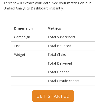
Tercept will extract your data. See your metrics on our
Unified Analytics Dashboard instantly.
Dimension
Metrics
Campaign
Total Subscribers
List
Total Bounced
Widget
Total Clicks
Total Delivered
Total Opened
Total Unsubscribers
GET STARTED