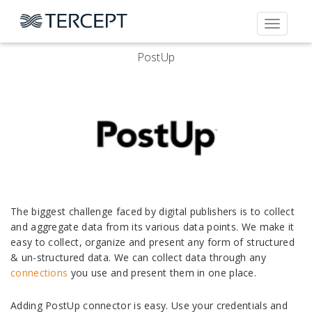
Toggle
navigati
PostUp
The biggest challenge faced by digital publishers is to collect
and aggregate data from its various data points. We make it
easy to collect, organize and present any form of structured
& un-structured data. We can collect data through any
connections
you use and present them in one place.
Adding PostUp connector is easy. Use your credentials and