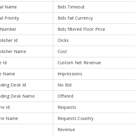
al Name
Bids Timeout
l Priority
Bids fail Currency
 Number
Bids filtered Floor Price
lisher Id
Clicks
blisher Name
Cost
e Id
Custom Net Revenue
te Name
Impressions
ading Desk Id
No Bid
ading Desk Name
Offered
ne Id
Requests
ne Name
Requests Country
Revenue