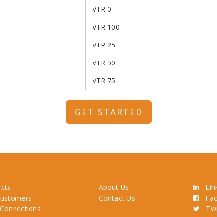
VTR 0
VTR 100
VTR 25
VTR 50
VTR 75
GET STARTED
ucts
About Us
Link
Customers
Contact Us
Fac
 Connections
Twit