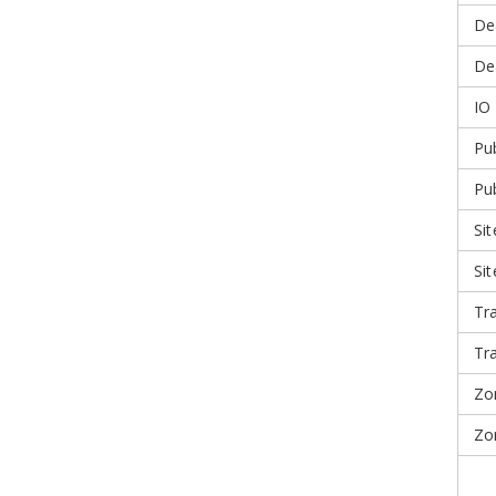
De
Dea
IO
Pub
Pu
Sit
Si
Tr
Tr
Zo
Zo