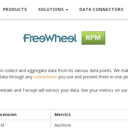
FreeWheel
PRODUCTS
SOLUTIONS
DATA CONNECTORS
s to collect and aggregate data from its various data points. We ma
 data through any
connections
you use and present them in one pl
tials and Tercept will extract your data. See your metrics on our 
mension
Metrics
 Id
Auctions