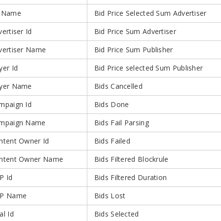
 Name
Bid Price Selected Sum Advertiser
ertiser Id
Bid Price Sum Advertiser
vertiser Name
Bid Price Sum Publisher
yer Id
Bid Price selected Sum Publisher
yer Name
Bids Cancelled
mpaign Id
Bids Done
mpaign Name
Bids Fail Parsing
ntent Owner Id
Bids Failed
ntent Owner Name
Bids Filtered Blockrule
P Id
Bids Filtered Duration
P Name
Bids Lost
al Id
Bids Selected