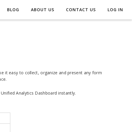
BLOG
ABOUT US
CONTACT US
LOG IN
ke it easy to collect, organize and present any form
ace.
Unified Analytics Dashboard instantly.