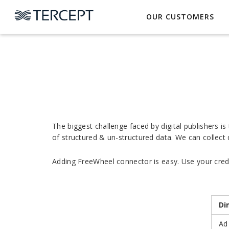
OUR CUSTOMERS
The biggest challenge faced by digital publishers i
of structured & un-structured data. We can collect
Adding FreeWheel connector is easy. Use your creden
Di
Ad