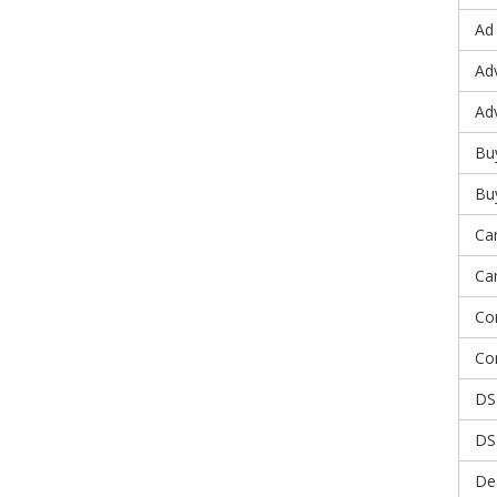
Ad
Adv
Ad
Bu
Bu
Ca
Ca
Co
Co
DS
DS
De