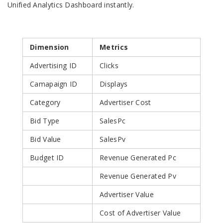
Unified Analytics Dashboard instantly.
Dimension
Metrics
Advertising ID
Clicks
Camapaign ID
Displays
Category
Advertiser Cost
Bid Type
SalesPc
Bid Value
SalesPv
Budget ID
Revenue Generated Pc
Revenue Generated Pv
Advertiser Value
Cost of Advertiser Value