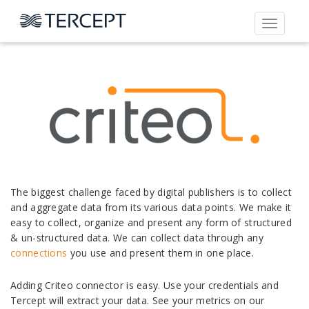
Toggle
navigati
The biggest challenge faced by digital publishers is to collect
and aggregate data from its various data points. We make it
easy to collect, organize and present any form of structured
& un-structured data. We can collect data through any
connections
you use and present them in one place.
Adding Criteo connector is easy. Use your credentials and
Tercept will extract your data. See your metrics on our