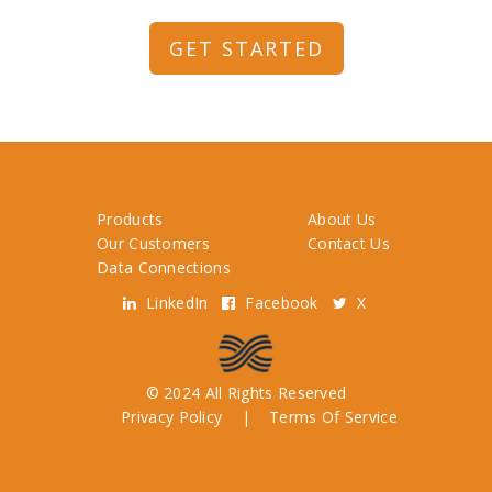
GET STARTED
Products
About Us
Our Customers
Contact Us
Data Connections
LinkedIn
Facebook
X
© 2024 All Rights Reserved
Privacy Policy
|
Terms Of Service