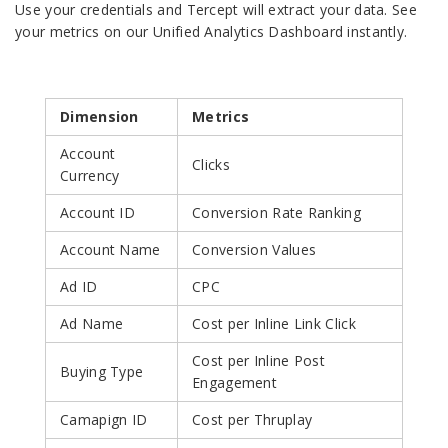
Use your credentials and Tercept will extract your data. See
your metrics on our Unified Analytics Dashboard instantly.
Dimension
Metrics
Account
Clicks
Currency
Account ID
Conversion Rate Ranking
Account Name
Conversion Values
Ad ID
CPC
Ad Name
Cost per Inline Link Click
Cost per Inline Post
Buying Type
Engagement
Camapign ID
Cost per Thruplay