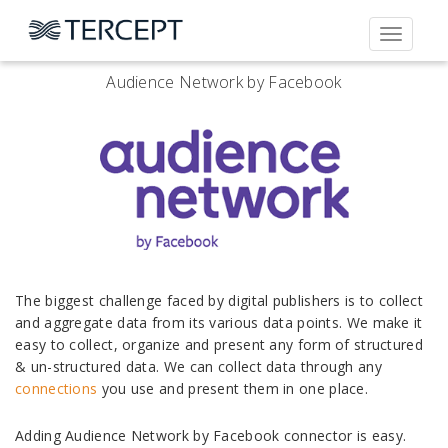
Toggle
navigati
Audience Network by Facebook
The biggest challenge faced by digital publishers is to collect
and aggregate data from its various data points. We make it
easy to collect, organize and present any form of structured
& un-structured data. We can collect data through any
connections
you use and present them in one place.
Adding Audience Network by Facebook connector is easy.