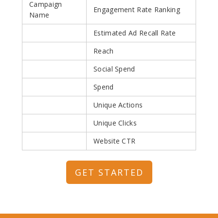
Campaign
Engagement Rate Ranking
Name
Estimated Ad Recall Rate
Reach
Social Spend
Spend
Unique Actions
Unique Clicks
Website CTR
GET STARTED